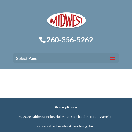
260-356-5262
Select Page
Privacy Policy
©
2026
Midwest Industrial Metal Fabrication, Inc. | Website
designed by
Lassiter Advertising, Inc.