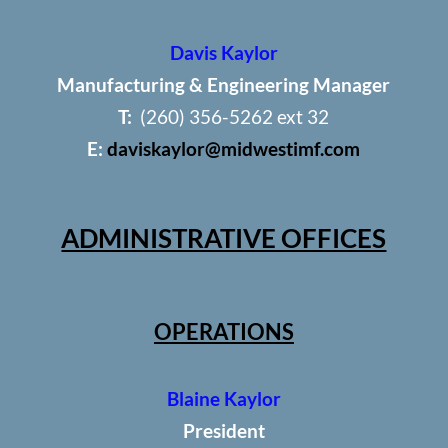
Davis Kaylor
Manufacturing & Engineering Manager
T:
(260) 356-5262 ext 32
E:
daviskaylor@midwestimf.com
ADMINISTRATIVE OFFICES
OPERATIONS
Blaine Kaylor
President