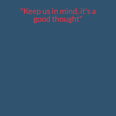
"Keep us in mind, it's a
good thought"