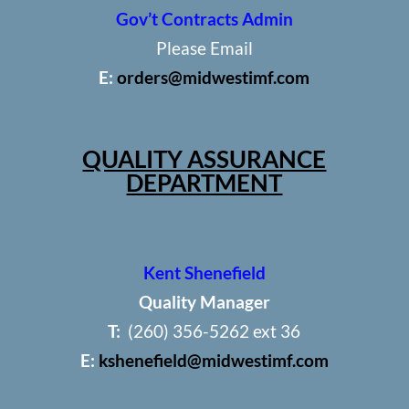
Gov’t Contracts Admin
Please Email
E:
orders@midwestimf.com
QUALITY ASSURANCE
DEPARTMENT
Kent Shenefield
Quality Manager
T:
(260) 356-5262 ext 36
E:
kshenefield@midwestimf.com