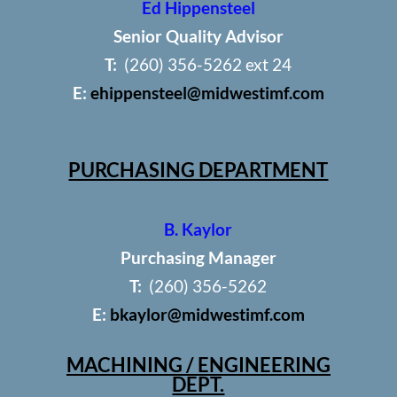
Ed Hippensteel
Senior Quality Advisor
T:
(260) 356-5262 ext 24
E:
ehippensteel@midwestimf.com
PURCHASING DEPARTMENT
B. Kaylor
Purchasing Manager
T:
(260) 356-5262
E:
bkaylor@midwestimf.com
MACHINING / ENGINEERING
DEPT.