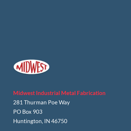
Midwest Industrial Metal Fabrication
281 Thurman Poe Way
PO Box 903
Huntington, IN 46750