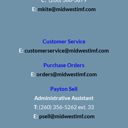
E:
mkite@midwestimf.com
Customer Service
E:
customerservice@midwestimf.com
Purchase Orders
E:
orders@midwestimf.com
Payton Sell
Administrative Assistant
T:
(260) 356-5262 ext. 33
E:
psell@midwestimf.com