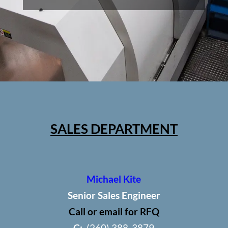
SALES DEPARTMENT
Michael Kite
Senior Sales Engineer
Call or email for RFQ
C:
(260) 388-3879