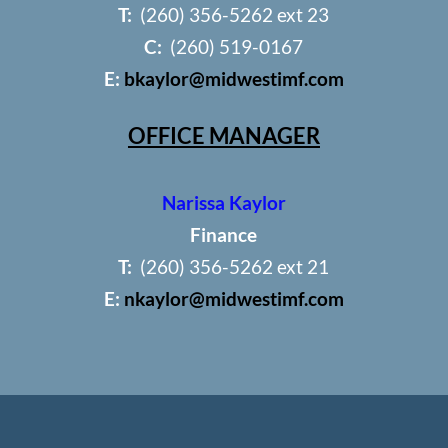
T:
(260) 356-5262 ext 23
C:
(260) 519-0167
E:
bkaylor@midwestimf.com
OFFICE MANAGER
Narissa Kaylor
Finance
T:
(260) 356-5262 ext 21
E:
nkaylor@midwestimf.com