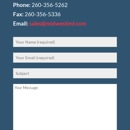
Phone:
260-356-5262
Fax:
260-356-5336
Email:
sales@midwestimf.com