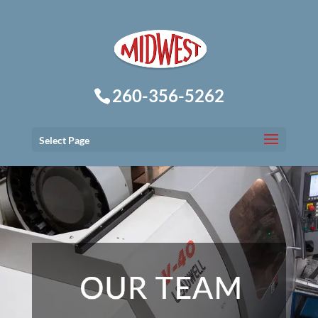
260-356-5262
Select Page