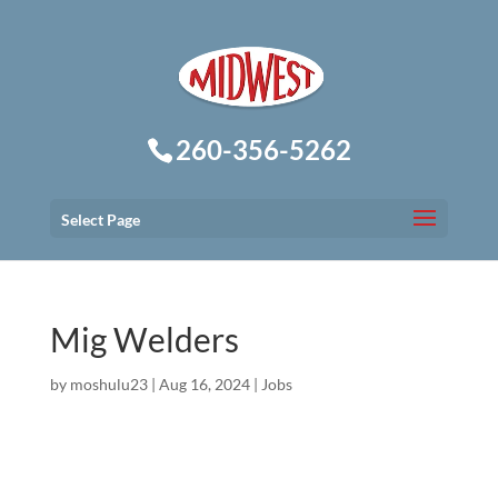
260-356-5262
Select Page
Mig Welders
by
moshulu23
|
Aug 16, 2024
|
Jobs