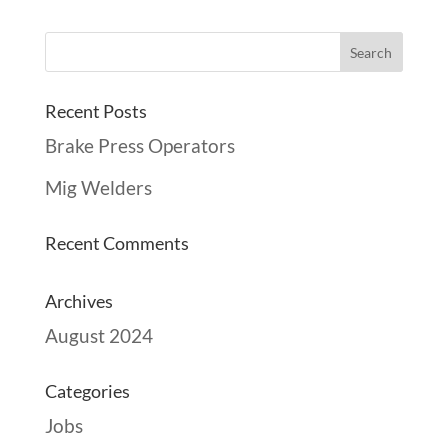
Recent Posts
Brake Press Operators
Mig Welders
Recent Comments
Archives
August 2024
Categories
Jobs